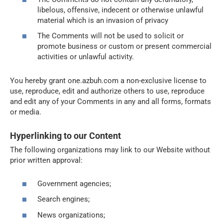
libelous, offensive, indecent or otherwise unlawful
material which is an invasion of privacy
The Comments will not be used to solicit or
promote business or custom or present commercial
activities or unlawful activity.
You hereby grant one.azbuh.com a non-exclusive license to
use, reproduce, edit and authorize others to use, reproduce
and edit any of your Comments in any and all forms, formats
or media.
Hyperlinking to our Content
The following organizations may link to our Website without
prior written approval:
Government agencies;
Search engines;
News organizations;