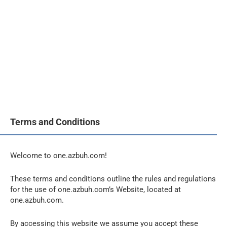
Terms and Conditions
Welcome to one.azbuh.com!
These terms and conditions outline the rules and regulations
for the use of one.azbuh.com’s Website, located at
one.azbuh.com.
By accessing this website we assume you accept these