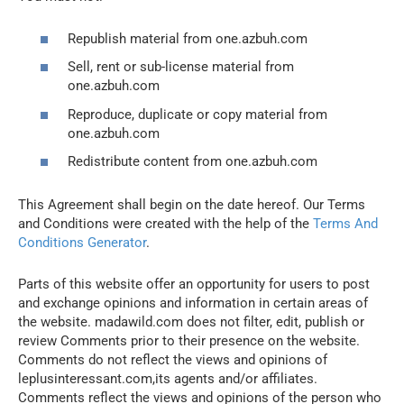
Republish material from one.azbuh.com
Sell, rent or sub-license material from
one.azbuh.com
Reproduce, duplicate or copy material from
one.azbuh.com
Redistribute content from one.azbuh.com
This Agreement shall begin on the date hereof. Our Terms
and Conditions were created with the help of the
Terms And
Conditions Generator
.
Parts of this website offer an opportunity for users to post
and exchange opinions and information in certain areas of
the website. madawild.com does not filter, edit, publish or
review Comments prior to their presence on the website.
Comments do not reflect the views and opinions of
leplusinteressant.com,its agents and/or affiliates.
Comments reflect the views and opinions of the person who