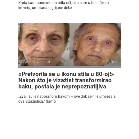
Kada sam ponovno otvorila oči, bila sam u bolničkom
krevetu, umotana u grijane deke,
Zanimljivo znati
0
«Pretvorila se u ikonu stila u 80-oj!»
Nakon što je vizažist transformirao
baku, postala je neprepoznatljiva
„Zvali su je naboranom bakom – sve dok se nije umiješala
ova vizažistica.“ Samo