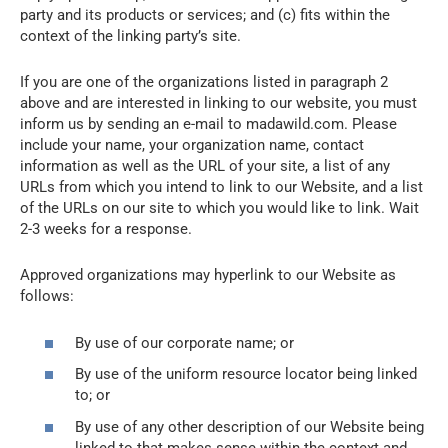
party and its products or services; and (c) fits within the
context of the linking party’s site.
If you are one of the organizations listed in paragraph 2
above and are interested in linking to our website, you must
inform us by sending an e-mail to madawild.com. Please
include your name, your organization name, contact
information as well as the URL of your site, a list of any
URLs from which you intend to link to our Website, and a list
of the URLs on our site to which you would like to link. Wait
2-3 weeks for a response.
Approved organizations may hyperlink to our Website as
follows:
By use of our corporate name; or
By use of the uniform resource locator being linked
to; or
By use of any other description of our Website being
linked to that makes sense within the context and