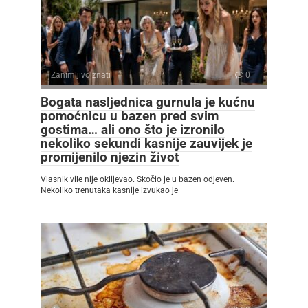
Zanimljivo znati
0
Bogata nasljednica gurnula je kućnu
pomoćnicu u bazen pred svim
gostima… ali ono što je izronilo
nekoliko sekundi kasnije zauvijek je
promijenilo njezin život
Vlasnik vile nije oklijevao. Skočio je u bazen odjeven.
Nekoliko trenutaka kasnije izvukao je