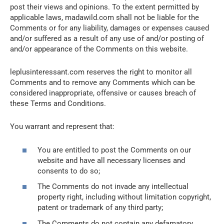
post their views and opinions. To the extent permitted by
applicable laws, madawild.com shall not be liable for the
Comments or for any liability, damages or expenses caused
and/or suffered as a result of any use of and/or posting of
and/or appearance of the Comments on this website.
leplusinteressant.com reserves the right to monitor all
Comments and to remove any Comments which can be
considered inappropriate, offensive or causes breach of
these Terms and Conditions.
You warrant and represent that:
You are entitled to post the Comments on our
website and have all necessary licenses and
consents to do so;
The Comments do not invade any intellectual
property right, including without limitation copyright,
patent or trademark of any third party;
The Comments do not contain any defamatory,