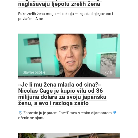
naglašavaju ljepotu zrelih žena
Ruke zrelih žena mogu — i trebaju — izgledati njegovano i
privlačno. A ne
Slavne osobe
0
«Je li mu žena mlađa od sina?»
Nicolas Cage je kupio vilu od 36
milijuna dolara za svoju japansku
ženu, a evo i razloga zašto
Zaprosio ju je putem FaceTimea s crnim dijamantom
i
oženio se njome