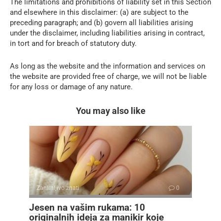
The limitations and prohibitions of liability set in this Section
and elsewhere in this disclaimer: (a) are subject to the
preceding paragraph; and (b) govern all liabilities arising
under the disclaimer, including liabilities arising in contract,
in tort and for breach of statutory duty.
As long as the website and the information and services on
the website are provided free of charge, we will not be liable
for any loss or damage of any nature.
You may also like
Zanimljivo znati
0
Jesen na vašim rukama: 10
originalnih ideja za manikir koje