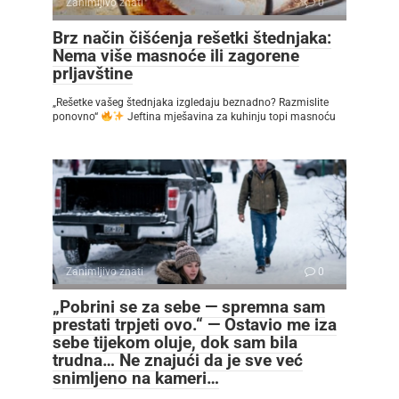
Zanimljivo znati
0
Brz način čišćenja rešetki štednjaka:
Nema više masnoće ili zagorene
prljavštine
„Rešetke vašeg štednjaka izgledaju beznadno? Razmislite
ponovno“
Jeftina mješavina za kuhinju topi masnoću
Zanimljivo znati
0
„Pobrini se za sebe — spremna sam
prestati trpjeti ovo.“ — Ostavio me iza
sebe tijekom oluje, dok sam bila
trudna… Ne znajući da je sve već
snimljeno na kameri…