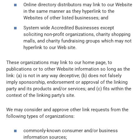
Online directory distributors may link to our Website
in the same manner as they hyperlink to the
Websites of other listed businesses; and
System wide Accredited Businesses except
soliciting non-profit organizations, charity shopping
malls, and charity fundraising groups which may not
hyperlink to our Web site.
These organizations may link to our home page, to
publications or to other Website information so long as the
link: (a) is not in any way deceptive; (b) does not falsely
imply sponsorship, endorsement or approval of the linking
party and its products and/or services; and (c) fits within the
context of the linking party’s site.
We may consider and approve other link requests from the
following types of organizations:
commonly-known consumer and/or business
information sources;