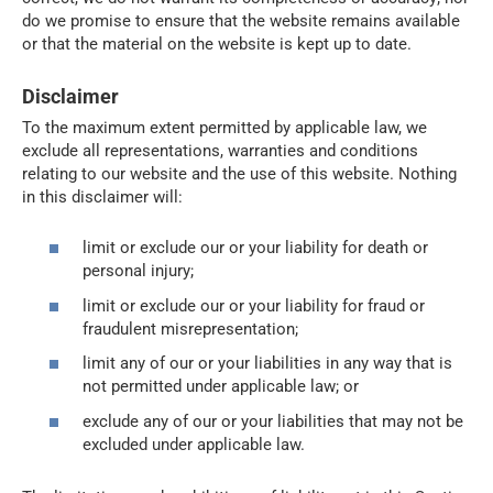
do we promise to ensure that the website remains available
or that the material on the website is kept up to date.
Disclaimer
To the maximum extent permitted by applicable law, we
exclude all representations, warranties and conditions
relating to our website and the use of this website. Nothing
in this disclaimer will:
limit or exclude our or your liability for death or
personal injury;
limit or exclude our or your liability for fraud or
fraudulent misrepresentation;
limit any of our or your liabilities in any way that is
not permitted under applicable law; or
exclude any of our or your liabilities that may not be
excluded under applicable law.