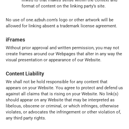
format of content on the linking party’s site.
No use of one.azbuh.com’s logo or other artwork will be
allowed for linking absent a trademark license agreement.
iFrames
Without prior approval and written permission, you may not
create frames around our Webpages that alter in any way the
visual presentation or appearance of our Website.
Content Liability
We shall not be hold responsible for any content that
appears on your Website. You agree to protect and defend us
against all claims that is rising on your Website. No link(s)
should appear on any Website that may be interpreted as
libelous, obscene or criminal, or which infringes, otherwise
violates, or advocates the infringement or other violation of,
any third party rights.