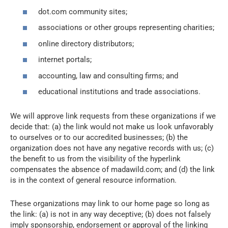
dot.com community sites;
associations or other groups representing charities;
online directory distributors;
internet portals;
accounting, law and consulting firms; and
educational institutions and trade associations.
We will approve link requests from these organizations if we
decide that: (a) the link would not make us look unfavorably
to ourselves or to our accredited businesses; (b) the
organization does not have any negative records with us; (c)
the benefit to us from the visibility of the hyperlink
compensates the absence of madawild.com; and (d) the link
is in the context of general resource information.
These organizations may link to our home page so long as
the link: (a) is not in any way deceptive; (b) does not falsely
imply sponsorship, endorsement or approval of the linking