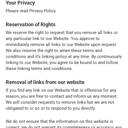
Your Privacy
Please read Privacy Policy
Reservation of Rights
We reserve the right to request that you remove all links or
any particular link to our Website. You approve to
immediately remove all links to our Website upon request.
We also reserve the right to amen these terms and
conditions and it’s linking policy at any time. By continuously
linking to our Website, you agree to be bound to and follow
these linking terms and conditions.
Removal of links from our website
If you find any link on our Website that is offensive for any
reason, you are free to contact and inform us any moment.
We will consider requests to remove links but we are not
obligated to or so or to respond to you directly.
We do not ensure that the information on this website is
correct, we do not warrant its completeness or accuracy; nor