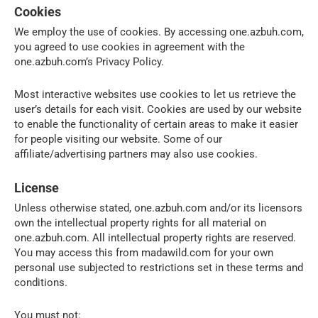
Cookies
We employ the use of cookies. By accessing one.azbuh.com,
you agreed to use cookies in agreement with the
one.azbuh.com’s Privacy Policy.
Most interactive websites use cookies to let us retrieve the
user’s details for each visit. Cookies are used by our website
to enable the functionality of certain areas to make it easier
for people visiting our website. Some of our
affiliate/advertising partners may also use cookies.
License
Unless otherwise stated, one.azbuh.com and/or its licensors
own the intellectual property rights for all material on
one.azbuh.com. All intellectual property rights are reserved.
You may access this from madawild.com for your own
personal use subjected to restrictions set in these terms and
conditions.
You must not: