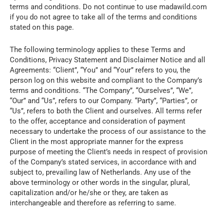
terms and conditions. Do not continue to use madawild.com
if you do not agree to take all of the terms and conditions
stated on this page.
The following terminology applies to these Terms and
Conditions, Privacy Statement and Disclaimer Notice and all
Agreements: “Client”, “You” and “Your” refers to you, the
person log on this website and compliant to the Company’s
terms and conditions. “The Company”, “Ourselves”, “We”,
“Our” and “Us”, refers to our Company. “Party”, “Parties”, or
“Us”, refers to both the Client and ourselves. All terms refer
to the offer, acceptance and consideration of payment
necessary to undertake the process of our assistance to the
Client in the most appropriate manner for the express
purpose of meeting the Client’s needs in respect of provision
of the Company’s stated services, in accordance with and
subject to, prevailing law of Netherlands. Any use of the
above terminology or other words in the singular, plural,
capitalization and/or he/she or they, are taken as
interchangeable and therefore as referring to same.